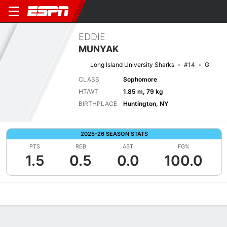
EDDIE
MUNYAK
Long Island University Sharks
#14
G
CLASS
Sophomore
HT/WT
1.85 m, 79 kg
BIRTHPLACE
Huntington, NY
2025-26 SEASON STATS
PTS
REB
AST
FG%
1.5
0.5
0.0
100.0
Overview
News
Stats
Bio
Splits
Game Log