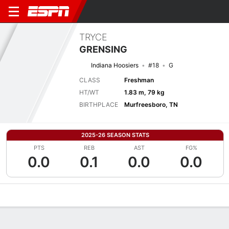
TRYCE
GRENSING
Indiana Hoosiers
#18
G
CLASS
Freshman
HT/WT
1.83 m, 79 kg
BIRTHPLACE
Murfreesboro, TN
2025-26 SEASON STATS
PTS
REB
AST
FG%
0.0
0.1
0.0
0.0
Overview
News
Stats
Bio
Splits
Game Log