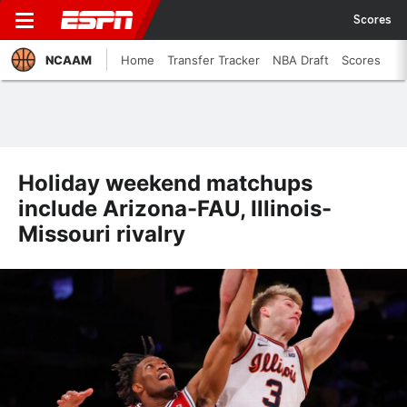
Scores
NCAAM
Home
Transfer Tracker
NBA Draft
Scores
Holiday weekend matchups
include Arizona-FAU, Illinois-
Missouri rivalry