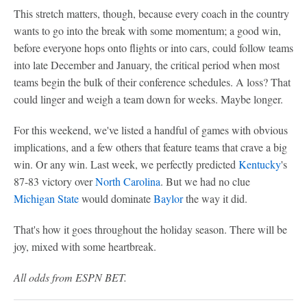
This stretch matters, though, because every coach in the country
wants to go into the break with some momentum; a good win,
before everyone hops onto flights or into cars, could follow teams
into late December and January, the critical period when most
teams begin the bulk of their conference schedules. A loss? That
could linger and weigh a team down for weeks. Maybe longer.
For this weekend, we've listed a handful of games with obvious
implications, and a few others that feature teams that crave a big
win. Or any win. Last week, we perfectly predicted
Kentucky
's
87-83 victory over
North Carolina
. But we had no clue
Michigan State
would dominate
Baylor
the way it did.
That's how it goes throughout the holiday season. There will be
joy, mixed with some heartbreak.
All odds from ESPN BET.