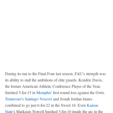
During its run to the Final Four last season, FAU's strength was
its ability to stall the ambitions of elite guards. Kendric Davis,
the former American Athletic Conference Player of the Year,
finished 5-for-15 in
Memphis
' first-round loss against the Owls.
Tennessee
's
Santiago Vescovi
and Josiah Jordan-James
combined to go just 6-for-22 in the Sweet 16. Even
Kansas
State
's Markquis Nowell finished 3-for-10 inside the arc in the