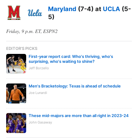
Maryland
(7-4) at
UCLA
(5-
5)
Friday, 9 p.m. ET, ESPN2
EDITOR'S PICKS
First-year report card: Who's thriving, who's
surprising, who's waiting to shine?
Jeff Borzello
Men's Bracketology: Texas is ahead of schedule
Joe Lunardi
These mid-majors are more than all right in 2023-24
John Gasaway