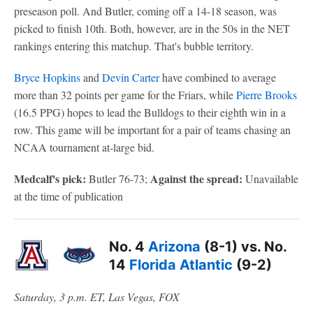
preseason poll. And Butler, coming off a 14-18 season, was
picked to finish 10th. Both, however, are in the 50s in the NET
rankings entering this matchup. That's bubble territory.
Bryce Hopkins
and
Devin Carter
have combined to average
more than 32 points per game for the Friars, while
Pierre Brooks
(16.5 PPG) hopes to lead the Bulldogs to their eighth win in a
row. This game will be important for a pair of teams chasing an
NCAA tournament at-large bid.
Medcalf's pick:
Against the spread:
Butler 76-73;
Unavailable
at the time of publication
No. 4
Arizona
(8-1) vs. No.
14
Florida Atlantic
(9-2)
Saturday, 3 p.m. ET, Las Vegas, FOX