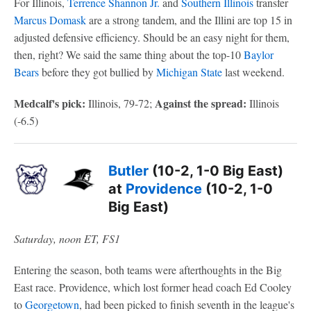
For Illinois,
Terrence Shannon Jr.
and
Southern Illinois
transfer
Marcus Domask
are a strong tandem, and the Illini are top 15 in
adjusted defensive efficiency. Should be an easy night for them,
then, right? We said the same thing about the top-10
Baylor
Bears
before they got bullied by
Michigan State
last weekend.
Medcalf's pick:
Against the spread:
Illinois, 79-72;
Illinois
(-6.5)
Butler
(10-2, 1-0 Big East)
at
Providence
(10-2, 1-0
Big East)
Saturday, noon ET, FS1
Entering the season, both teams were afterthoughts in the Big
East race. Providence, which lost former head coach Ed Cooley
to
Georgetown
, had been picked to finish seventh in the league's