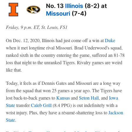
No. 13
Illinois
(8-2) at
Missouri
(7-4)
Friday, 9 p.m. ET, St. Louis, FS1
On Dec. 12, 2020, Illinois had just come off a win at
Duke
when it met longtime rival Missouri. Brad Underwood's squad,
ranked sixth in the country entering the game, suffered an 81-78
loss that night to the unranked Tigers. Rivalry games are weird
like that.
Today, it feels as if Dennis Gates and Missouri are a long way
from the squad that won 25 games a year ago. The Tigers have
lost back-to-back games to
Kansas
and
Seton Hall
, and
Iowa
State
transfer
Caleb Grill
(8.4 PPG) is out indefinitely with a
wrist injury. Plus, they have a résumé-shattering loss to
Jackson
State
.