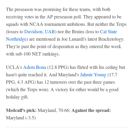
The preseason was promising for these teams, with both
receiving votes in the AP preseason poll. They appeared to be
squads with NCAA tournament ambitions. But neither the Terps
(losses to
Davidson
,
UAB
) nor the Bruins (loss to
Cal State
Northridge
) are mentioned in Joe Lunardi's latest Bracketology.
They're past the point of desperation as they entered the week
with sub-100 NET rankings.
UCLA's
Adem Bona
(12.8 PPG) has flirted with his ceiling but
hasn't quite reached it. And Maryland's
Jahmir Young
(17.7
PPG, 4.3 APG) has 12 turnovers over the past three games
(which the Terps won). A victory for either would be a good
holiday gift.
Medcalf's pick:
Against the spread:
Maryland, 70-66;
Maryland (-3.5)