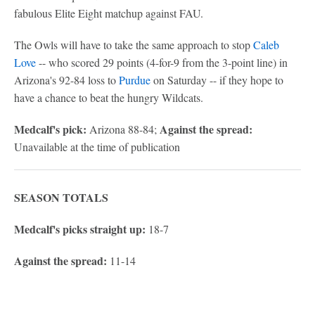
fabulous Elite Eight matchup against FAU.
The Owls will have to take the same approach to stop
Caleb
Love
-- who scored 29 points (4-for-9 from the 3-point line) in
Arizona's 92-84 loss to
Purdue
on Saturday -- if they hope to
have a chance to beat the hungry Wildcats.
Medcalf's pick:
Against the spread:
Arizona 88-84;
Unavailable at the time of publication
SEASON TOTALS
Medcalf's picks straight up:
18-7
Against the spread:
11-14