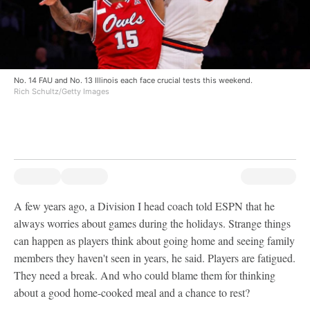
No. 14 FAU and No. 13 Illinois each face crucial tests this weekend.
Rich Schultz/Getty Images
A few years ago, a Division I head coach told ESPN that he
always worries about games during the holidays. Strange things
can happen as players think about going home and seeing family
members they haven't seen in years, he said. Players are fatigued.
They need a break. And who could blame them for thinking
about a good home-cooked meal and a chance to rest?