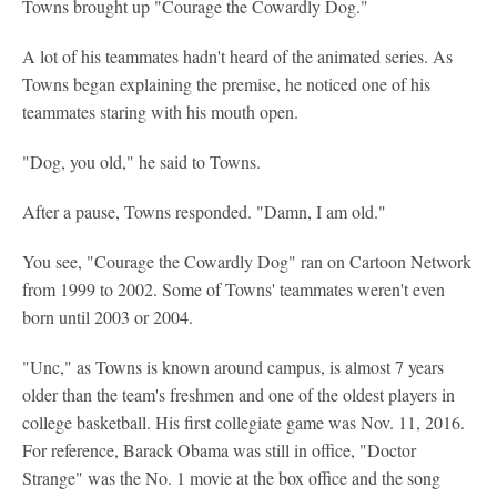
Towns brought up "Courage the Cowardly Dog."
A lot of his teammates hadn't heard of the animated series. As
Towns began explaining the premise, he noticed one of his
teammates staring with his mouth open.
"Dog, you old," he said to Towns.
After a pause, Towns responded. "Damn, I am old."
You see, "Courage the Cowardly Dog" ran on Cartoon Network
from 1999 to 2002. Some of Towns' teammates weren't even
born until 2003 or 2004.
"Unc," as Towns is known around campus, is almost 7 years
older than the team's freshmen and one of the oldest players in
college basketball. His first collegiate game was Nov. 11, 2016.
For reference, Barack Obama was still in office, "Doctor
Strange" was the No. 1 movie at the box office and the song