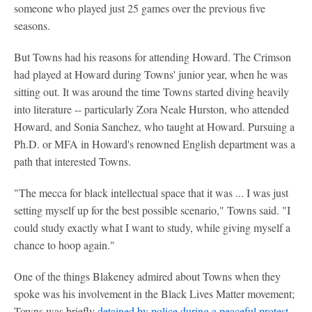
someone who played just 25 games over the previous five
seasons.
But Towns had his reasons for attending Howard. The Crimson
had played at Howard during Towns' junior year, when he was
sitting out. It was around the time Towns started diving heavily
into literature -- particularly Zora Neale Hurston, who attended
Howard, and Sonia Sanchez, who taught at Howard. Pursuing a
Ph.D. or MFA in Howard's renowned English department was a
path that interested Towns.
"The mecca for black intellectual space that it was ... I was just
setting myself up for the best possible scenario," Towns said. "I
could study exactly what I want to study, while giving myself a
chance to hoop again."
One of the things Blakeney admired about Towns when they
spoke was his involvement in the Black Lives Matter movement;
Towns was briefly
detained by police during a peaceful protest