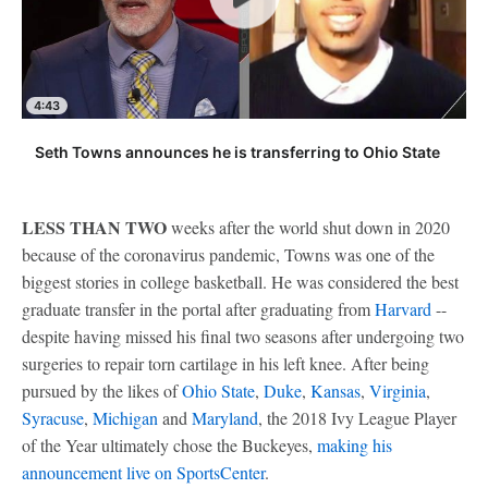
4:43
Seth Towns announces he is transferring to Ohio State
LESS THAN TWO
weeks after the world shut down in 2020
because of the coronavirus pandemic, Towns was one of the
biggest stories in college basketball. He was considered the best
graduate transfer in the portal after graduating from
Harvard
--
despite having missed his final two seasons after undergoing two
surgeries to repair torn cartilage in his left knee. After being
pursued by the likes of
Ohio State
,
Duke
,
Kansas
,
Virginia
,
Syracuse
,
Michigan
and
Maryland
, the 2018 Ivy League Player
of the Year ultimately chose the Buckeyes,
making his
announcement live on SportsCenter
.