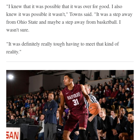
"I knew that it was possible that it was over for good. I also
knew it was possible it wasn't," Towns said. "It was a step away
from Ohio State and maybe a step away from basketball. I
wasn't sure.
"It was definitely really tough having to meet that kind of
reality."