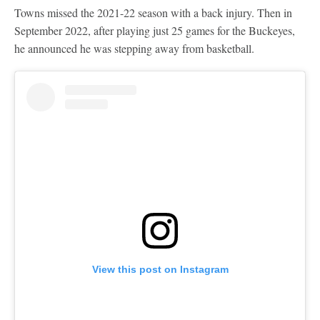
Towns missed the 2021-22 season with a back injury. Then in
September 2022, after playing just 25 games for the Buckeyes,
he announced he was stepping away from basketball.
View this post on Instagram