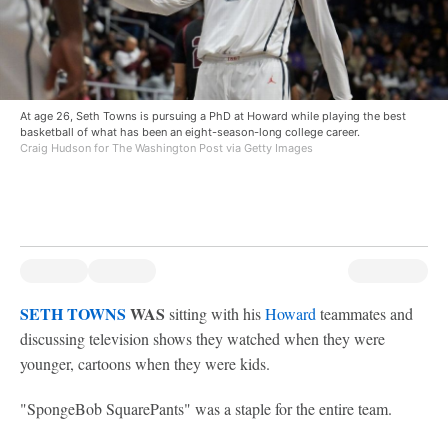
At age 26, Seth Towns is pursuing a PhD at Howard while playing the best
basketball of what has been an eight-season-long college career.
Craig Hudson for The Washington Post via Getty Images
SETH TOWNS
WAS
sitting with his
Howard
teammates and
discussing television shows they watched when they were
younger, cartoons when they were kids.
"SpongeBob SquarePants" was a staple for the entire team.