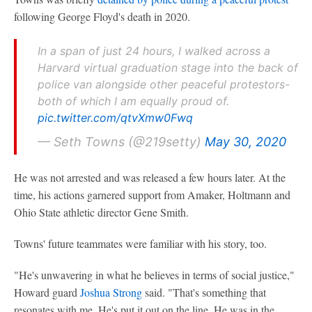
following George Floyd's death in 2020.
In a span of just 24 hours, I walked across a
Harvard virtual graduation stage into the back of
police van alongside other peaceful protestors-
both of which I am equally proud of.
pic.twitter.com/qtvXmw0Fwq
— Seth Towns (@219setty)
May 30, 2020
He was not arrested and was released a few hours later. At the
time, his actions garnered support from Amaker, Holtmann and
Ohio State athletic director Gene Smith.
Towns' future teammates were familiar with his story, too.
"He's unwavering in what he believes in terms of social justice,"
Howard guard
Joshua Strong
said. "That's something that
resonates with me. He's put it out on the line. He was in the