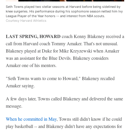
Seth Towns played two stellar seasons at Harvard before being sidelined by
knee surgeries. His performance during his sophomore season netted him Ivy
League Player of the Year honors -- and interest from NBA scouts.
Courtesy Harvard Athletics
LAST SPRING, HOWARD
coach Kenny Blakeney received a
call from Harvard coach Tommy Amaker. That's not unusual.
Blakeney played at Duke for Mike Krzyzewski when Amaker
was an assistant for the Blue Devils. Blakeney considers
Amaker one of his mentors.
"Seth Towns wants to come to Howard," Blakeney recalled
Amaker saying.
A few days later, Towns called Blakeney and delivered the same
message.
When he committed in May
, Towns still didn't know if he could
play basketball -- and Blakeney didn't have any expectations for