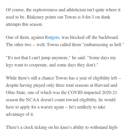
Of course, the explosiveness and athleticism isn't quite where it
used to be. Blakeney points out Towns is 0-for-3 on dunk
attempts this season.
One of them, against
Rutgers
, was blocked off the backboard.
The other two -- well, Towns called them "embarrassing as hell."
"It's not that I can't jump anymore," he said. "Some days my
legs want to cooperate, and some days they don't."
While there's still a chance Towns has a year of eligibility left --
despite having played only three total seasons at Harvard and
Ohio State, one of which was the COVID-impacted 2020-21
season the NCAA doesn't count toward eligibility, he would
have to apply for a waiver again -- he's unlikely to take
advantage of it.
There's a clock ticking on his knee's ability to withstand high-