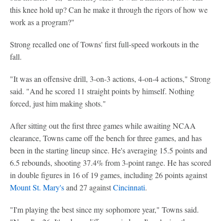
this knee hold up? Can he make it through the rigors of how we
work as a program?"
Strong recalled one of Towns' first full-speed workouts in the
fall.
"It was an offensive drill, 3-on-3 actions, 4-on-4 actions," Strong
said. "And he scored 11 straight points by himself. Nothing
forced, just him making shots."
After sitting out the first three games while awaiting NCAA
clearance, Towns came off the bench for three games, and has
been in the starting lineup since. He's averaging 15.5 points and
6.5 rebounds, shooting 37.4% from 3-point range. He has scored
in double figures in 16 of 19 games, including 26 points against
Mount St. Mary's
and 27 against
Cincinnati
.
"I'm playing the best since my sophomore year," Towns said.