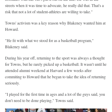
streets when it was time to advocate, he really did that. That's a
risk that not a lot of student-athletes are willing to take."
Towns' activism was a key reason why Blakeney wanted him at
Howard.
"He fit with what we stood for as a basketball program,"
Blakeney said.
During his year off, returning to the sport was always a thought
for Towns, but he rarely picked up a basketball. It wasn't until he
attended alumni weekend at Harvard a few weeks after
commiting to Howard that he began to take the idea of returning
seriously.
"I played for the first time in ages and a lot of the guys said, you
don't need to be done playing," Towns said.