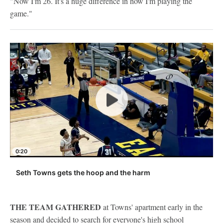
"Now I'm 26. It's a huge difference in how I'm playing the
game."
0:20
Seth Towns gets the hoop and the harm
THE TEAM GATHERED
at Towns' apartment early in the
season and decided to search for everyone's high school