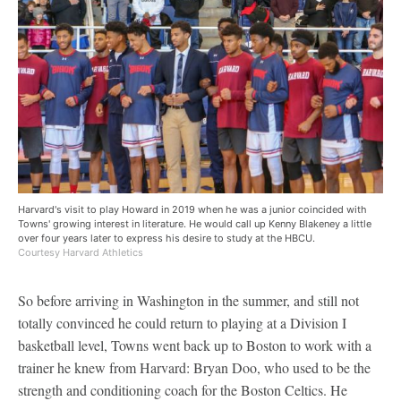
Harvard's visit to play Howard in 2019 when he was a junior coincided with
Towns' growing interest in literature. He would call up Kenny Blakeney a little
over four years later to express his desire to study at the HBCU.
Courtesy Harvard Athletics
So before arriving in Washington in the summer, and still not
totally convinced he could return to playing at a Division I
basketball level, Towns went back up to Boston to work with a
trainer he knew from Harvard: Bryan Doo, who used to be the
strength and conditioning coach for the Boston Celtics. He