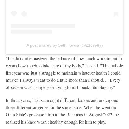
A post shared by Seth Towns (@219setty)
"I hadn't quite mastered the balance of how much work to put in
versus how much to take care of my body," he said. "That whole
first year was just a struggle to maintain whatever health I could
muster. I always want to do a little more than I should. ... Every
offseason was a surgery or trying to rush back into playing."
In three years, he'd seen eight different doctors and undergone
three different surgeries for the same issue. When he went on
Ohio State's preseason trip to the Bahamas in August 2022, he
realized his knee wasn't healthy enough for him to play.