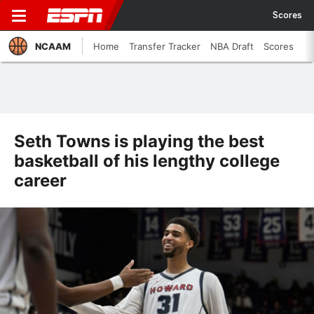
Scores
NCAAM
Home
Transfer Tracker
NBA Draft
Scores
Seth Towns is playing the best
basketball of his lengthy college
career