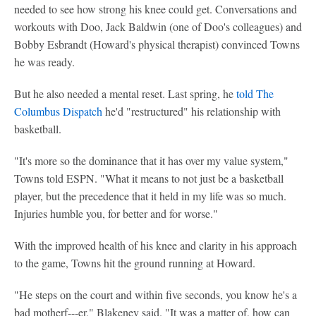
needed to see how strong his knee could get. Conversations and
workouts with Doo, Jack Baldwin (one of Doo's colleagues) and
Bobby Esbrandt (Howard's physical therapist) convinced Towns
he was ready.
But he also needed a mental reset. Last spring, he
told The
Columbus Dispatch
he'd "restructured" his relationship with
basketball.
"It's more so the dominance that it has over my value system,"
Towns told ESPN. "What it means to not just be a basketball
player, but the precedence that it held in my life was so much.
Injuries humble you, for better and for worse."
With the improved health of his knee and clarity in his approach
to the game, Towns hit the ground running at Howard.
"He steps on the court and within five seconds, you know he's a
bad motherf---er," Blakeney said. "It was a matter of, how can