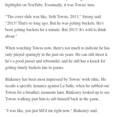
highlights on YouTube. Eventually, it was Towns' turn.
"The cover slide was like, Seth Towns, 2013," Strong said.
"2013! That's so long ago. But he was getting buckets. He's
been getting buckets for a minute. But 2013! It's wild to think
about."
When watching Towns now, there's not much to indicate he has
only played sparingly in the past six years. He can still shoot it,
he's a good passer and rebounder, and he still has a knack for
getting timely baskets late in games.
Blakeney has been most impressed by Towns' work ethic. He
recalls a specific instance against La Salle, when he subbed out
Towns for a breather; moments later, Blakeney looked up to see
Towns walking past him to sub himself back in the game.
"I was like, you just MJ'd me right now," Blakeney said.