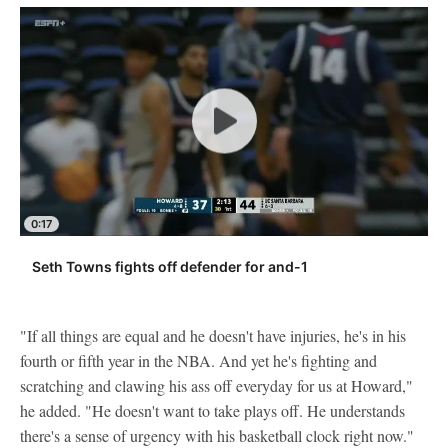
0:17
Seth Towns fights off defender for and-1
"If all things are equal and he doesn't have injuries, he's in his
fourth or fifth year in the NBA. And yet he's fighting and
scratching and clawing his ass off everyday for us at Howard,"
he added. "He doesn't want to take plays off. He understands
there's a sense of urgency with his basketball clock right now."