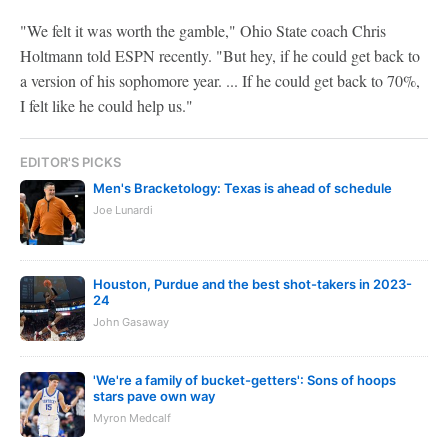
"We felt it was worth the gamble," Ohio State coach Chris
Holtmann told ESPN recently. "But hey, if he could get back to
a version of his sophomore year. ... If he could get back to 70%,
I felt like he could help us."
EDITOR'S PICKS
Men's Bracketology: Texas is ahead of schedule
Joe Lunardi
Houston, Purdue and the best shot-takers in 2023-
24
John Gasaway
'We're a family of bucket-getters': Sons of hoops
stars pave own way
Myron Medcalf