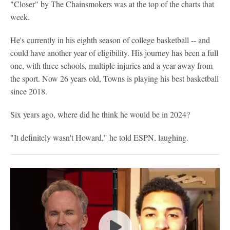
"Closer" by The Chainsmokers was at the top of the charts that
week.
He's currently in his eighth season of college basketball -- and
could have another year of eligibility. His journey has been a full
one, with three schools, multiple injuries and a year away from
the sport. Now 26 years old, Towns is playing his best basketball
since 2018.
Six years ago, where did he think he would be in 2024?
"It definitely wasn't Howard," he told ESPN, laughing.