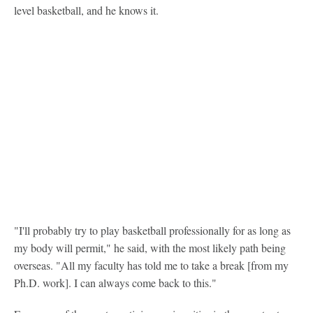
level basketball, and he knows it.
"I'll probably try to play basketball professionally for as long as
my body will permit," he said, with the most likely path being
overseas. "All my faculty has told me to take a break [from my
Ph.D. work]. I can always come back to this."