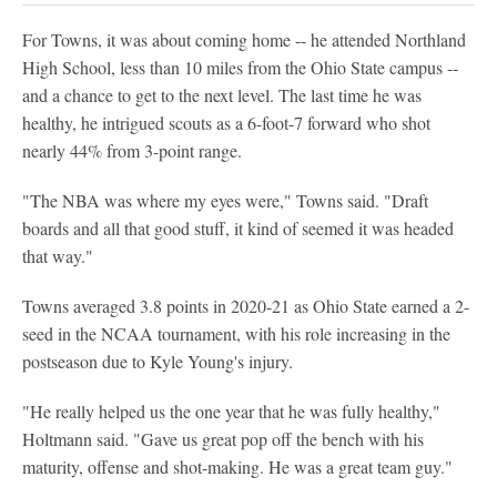
For Towns, it was about coming home -- he attended Northland
High School, less than 10 miles from the Ohio State campus --
and a chance to get to the next level. The last time he was
healthy, he intrigued scouts as a 6-foot-7 forward who shot
nearly 44% from 3-point range.
"The NBA was where my eyes were," Towns said. "Draft
boards and all that good stuff, it kind of seemed it was headed
that way."
Towns averaged 3.8 points in 2020-21 as Ohio State earned a 2-
seed in the NCAA tournament, with his role increasing in the
postseason due to Kyle Young's injury.
"He really helped us the one year that he was fully healthy,"
Holtmann said. "Gave us great pop off the bench with his
maturity, offense and shot-making. He was a great team guy."