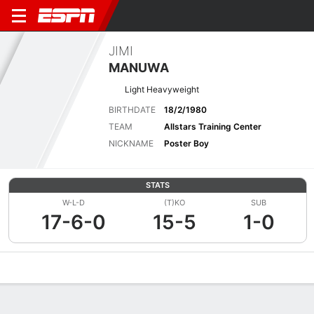
JIMI
MANUWA
Light Heavyweight
BIRTHDATE
18/2/1980
TEAM
Allstars Training Center
NICKNAME
Poster Boy
STATS
W-L-D
(T)KO
SUB
17-6-0
15-5
1-0
Overview
News
Stats
Bio
Fight History