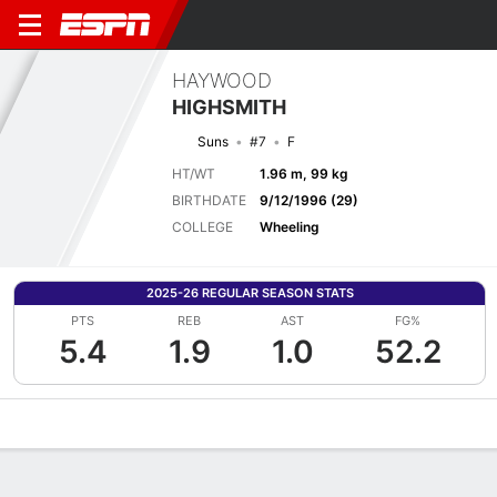
HAYWOOD
HIGHSMITH
Suns
#7
F
HT/WT
1.96 m, 99 kg
BIRTHDATE
9/12/1996 (29)
COLLEGE
Wheeling
2025-26 REGULAR SEASON STATS
PTS
REB
AST
FG%
5.4
1.9
1.0
52.2
Overview
News
Stats
Bio
Splits
Game Log
Advanced St