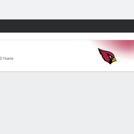
Fantasy
-0 Home