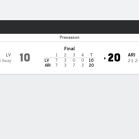
Sports
 Cardinals
Preseason
Final
10
20
LV
ARI
1
2
3
4
T
LV
7
3
0
0
10
1 Away
2-1
,
2
ARI
7
3
7
3
20