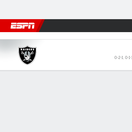
Football
NBA
NFL
MLB
Cricket
Boxing
Rugby
More 
Las Vegas Raiders @ Arizona
0-2-1
,
0-1-
Gamecast
Recap
Box Score
Play-by-Play
Team Stats
GAME LEADERS