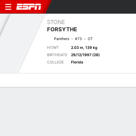
STONE
FORSYTHE
Panthers
#73
OT
HT/WT
2.03 m, 139 kg
BIRTHDATE
29/12/1997 (28)
COLLEGE
Florida
Overview
News
Bio
Previous Game
Hall of Fame Game