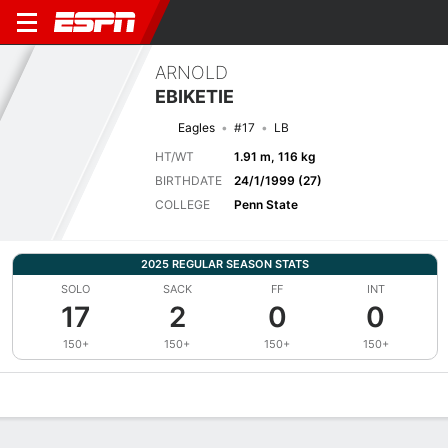
ARNOLD
EBIKETIE
Eagles
#17
LB
HT/WT
1.91 m, 116 kg
BIRTHDATE
24/1/1999 (27)
COLLEGE
Penn State
2025 REGULAR SEASON STATS
SOLO
SACK
FF
INT
17
2
0
0
150+
150+
150+
150+
Overview
News
Stats
Bio
Splits
Game Log