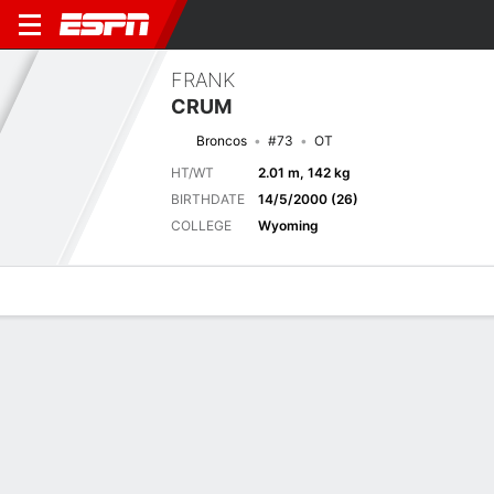
FRANK
CRUM
Broncos
#73
OT
HT/WT
2.01 m, 142 kg
BIRTHDATE
14/5/2000 (26)
COLLEGE
Wyoming
Overview
News
Bio
Next Game
DEN
ATL
15/8
0-0
0-0