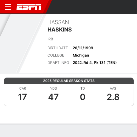
HASSAN
HASKINS
RB
BIRTHDATE
26/11/1999
COLLEGE
Michigan
DRAFT INFO
2022: Rd 4, Pk 131 (TEN)
2025 REGULAR SEASON STATS
CAR
YDS
TD
AVG
17
47
0
2.8
Overview
News
Stats
Bio
Splits
Game Log