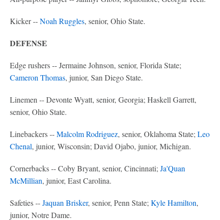
Kicker --
Noah Ruggles
, senior, Ohio State.
DEFENSE
Edge rushers -- Jermaine Johnson, senior, Florida State;
Cameron Thomas
, junior, San Diego State.
Linemen -- Devonte Wyatt, senior, Georgia; Haskell Garrett,
senior, Ohio State.
Linebackers --
Malcolm Rodriguez
, senior, Oklahoma State;
Leo
Chenal
, junior, Wisconsin; David Ojabo, junior, Michigan.
Cornerbacks -- Coby Bryant, senior, Cincinnati;
Ja'Quan
McMillian
, junior, East Carolina.
Safeties --
Jaquan Brisker
, senior, Penn State;
Kyle Hamilton
,
junior, Notre Dame.