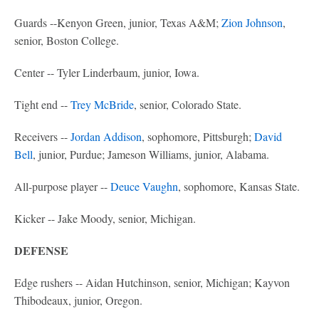
Guards --Kenyon Green, junior, Texas A&M;
Zion Johnson
,
senior, Boston College.
Center -- Tyler Linderbaum, junior, Iowa.
Tight end --
Trey McBride
, senior, Colorado State.
Receivers --
Jordan Addison
, sophomore, Pittsburgh;
David
Bell
, junior, Purdue; Jameson Williams, junior, Alabama.
All-purpose player --
Deuce Vaughn
, sophomore, Kansas State.
Kicker -- Jake Moody, senior, Michigan.
DEFENSE
Edge rushers -- Aidan Hutchinson, senior, Michigan; Kayvon
Thibodeaux, junior, Oregon.