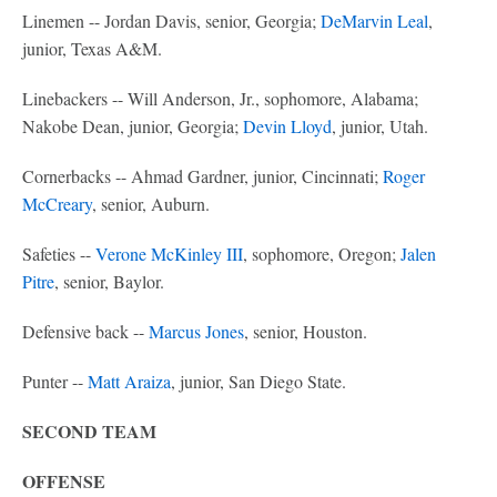
Linemen -- Jordan Davis, senior, Georgia;
DeMarvin Leal
,
junior, Texas A&M.
Linebackers -- Will Anderson, Jr., sophomore, Alabama;
Nakobe Dean, junior, Georgia;
Devin Lloyd
, junior, Utah.
Cornerbacks -- Ahmad Gardner, junior, Cincinnati;
Roger
McCreary
, senior, Auburn.
Safeties --
Verone McKinley III
, sophomore, Oregon;
Jalen
Pitre
, senior, Baylor.
Defensive back --
Marcus Jones
, senior, Houston.
Punter --
Matt Araiza
, junior, San Diego State.
SECOND TEAM
OFFENSE