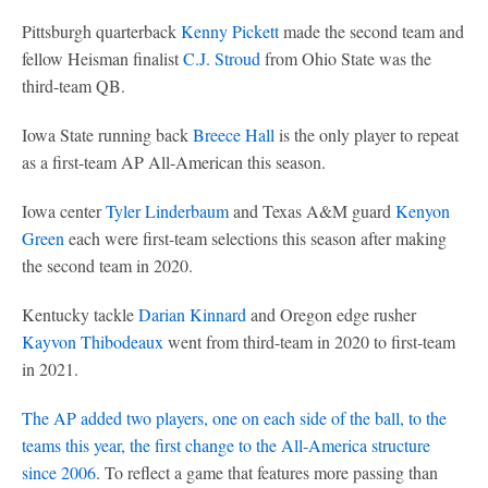
Pittsburgh quarterback
Kenny Pickett
made the second team and
fellow Heisman finalist
C.J. Stroud
from Ohio State was the
third-team QB.
Iowa State running back
Breece Hall
is the only player to repeat
as a first-team AP All-American this season.
Iowa center
Tyler Linderbaum
and Texas A&M guard
Kenyon
Green
each were first-team selections this season after making
the second team in 2020.
Kentucky tackle
Darian Kinnard
and Oregon edge rusher
Kayvon Thibodeaux
went from third-team in 2020 to first-team
in 2021.
The AP added two players, one on each side of the ball, to the
teams this year, the first change to the All-America structure
since 2006
. To reflect a game that features more passing than