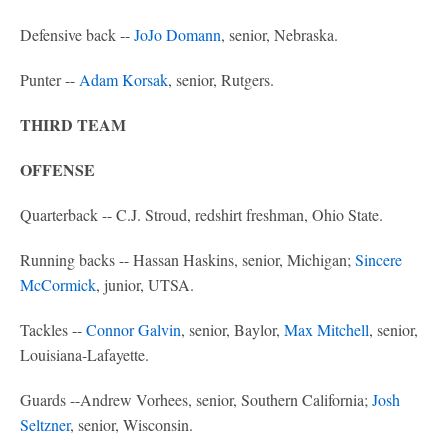
Defensive back --
JoJo Domann
, senior, Nebraska.
Punter --
Adam Korsak
, senior, Rutgers.
THIRD TEAM
OFFENSE
Quarterback -- C.J. Stroud, redshirt freshman, Ohio State.
Running backs -- Hassan Haskins, senior, Michigan;
Sincere
McCormick
, junior, UTSA.
Tackles --
Connor Galvin
, senior, Baylor,
Max Mitchell
, senior,
Louisiana-Lafayette.
Guards --Andrew Vorhees, senior, Southern California;
Josh
Seltzner
, senior, Wisconsin.