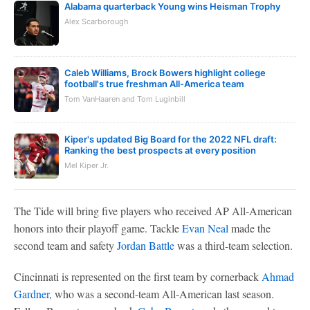
Alabama quarterback Young wins Heisman Trophy
Alex Scarborough
Caleb Williams, Brock Bowers highlight college
football's true freshman All-America team
Tom VanHaaren and Tom Luginbill
Kiper's updated Big Board for the 2022 NFL draft:
Ranking the best prospects at every position
Mel Kiper Jr.
The Tide will bring five players who received AP All-American
honors into their playoff game. Tackle
Evan Neal
made the
second team and safety
Jordan Battle
was a third-team selection.
Cincinnati is represented on the first team by cornerback
Ahmad
Gardner
, who was a second-team All-American last season.