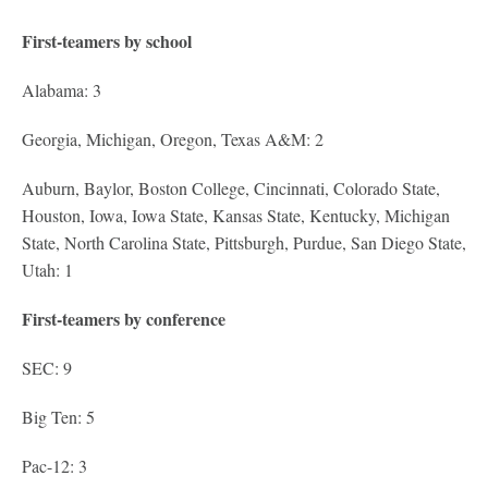
First-teamers by school
Alabama: 3
Georgia, Michigan, Oregon, Texas A&M: 2
Auburn, Baylor, Boston College, Cincinnati, Colorado State,
Houston, Iowa, Iowa State, Kansas State, Kentucky, Michigan
State, North Carolina State, Pittsburgh, Purdue, San Diego State,
Utah: 1
First-teamers by conference
SEC: 9
Big Ten: 5
Pac-12: 3