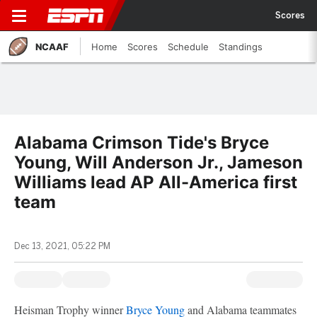
Scores
NCAAF
Home
Scores
Schedule
Standings
Alabama Crimson Tide's Bryce
Young, Will Anderson Jr., Jameson
Williams lead AP All-America first
team
Dec 13, 2021, 05:22 PM
Heisman Trophy winner
Bryce Young
and Alabama teammates