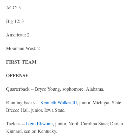
ACC: 3
Big 12: 3
American: 2
Mountain West: 2
FIRST TEAM
OFFENSE
Quarterback -- Bryce Young, sophomore, Alabama.
Running backs --
Kenneth Walker III
, junior, Michigan State;
Breece Hall, junior, Iowa State.
Tackles --
Ikem Ekwonu
, junior, North Carolina State; Darian
Kinnard, senior, Kentucky.