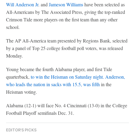
Will Anderson Jr
. and
Jameson Williams
have been selected as
All-Americans by The Associated Press, giving the top-ranked
Crimson Tide more players on the first team than any other
school.
The AP All-America team presented by Regions Bank, selected
by a panel of Top 25 college football poll voters, was released
Monday.
Young became the fourth Alabama player, and first Tide
quarterback,
to win the Heisman on Saturday night. Anderson,
who leads the nation in sacks with 15.5, was fifth
in the
Heisman voting.
Alabama (12-1) will face No. 4 Cincinnati (13-0) in the College
Football Playoff semifinals Dec. 31.
EDITOR'S PICKS