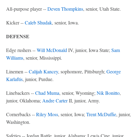
All-purpose player --
Deven Thompkins
, senior, Utah State.
Kicker --
Caleb Shudak
, senior, Iowa.
DEFENSE
Edge rushers --
Will McDonald
IV, junior, Iowa State;
Sam
Williams
, senior, Mississippi.
Linemen --
Calijah Kancey
, sophomore, Pittsburgh;
George
Karlaftis
, junior, Purdue.
Linebackers --
Chad Muma
, senior, Wyoming;
Nik Bonitto
,
junior, Oklahoma;
Andre Carter
II, junior, Army.
Cornerbacks --
Riley Moss
, senior, Iowa;
Trent McDuffie
, junior,
Washington.
Safeties -- Jordan Battle, junior, Alabama; Lewis Cine, junior,