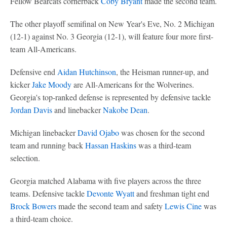
Fellow Bearcats cornerback
Coby Bryant
made the second team.
The other playoff semifinal on New Year's Eve, No. 2 Michigan
(12-1) against No. 3 Georgia (12-1), will feature four more first-
team All-Americans.
Defensive end
Aidan Hutchinson
, the Heisman runner-up, and
kicker
Jake Moody
are All-Americans for the Wolverines.
Georgia's top-ranked defense is represented by defensive tackle
Jordan Davis
and linebacker
Nakobe Dean
.
Michigan linebacker
David Ojabo
was chosen for the second
team and running back
Hassan Haskins
was a third-team
selection.
Georgia matched Alabama with five players across the three
teams. Defensive tackle
Devonte Wyatt
and freshman tight end
Brock Bowers
made the second team and safety
Lewis Cine
was
a third-team choice.