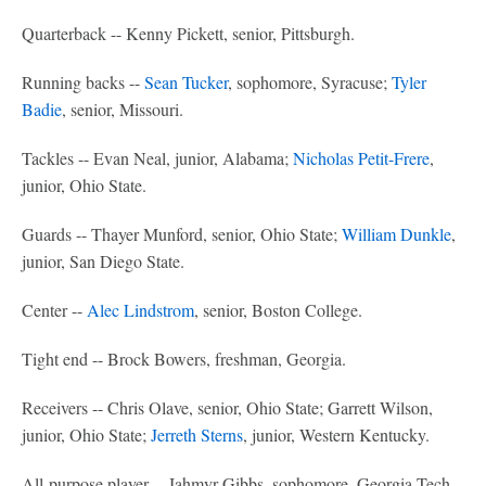
Quarterback -- Kenny Pickett, senior, Pittsburgh.
Running backs --
Sean Tucker
, sophomore, Syracuse;
Tyler
Badie
, senior, Missouri.
Tackles -- Evan Neal, junior, Alabama;
Nicholas Petit-Frere
,
junior, Ohio State.
Guards -- Thayer Munford, senior, Ohio State;
William Dunkle
,
junior, San Diego State.
Center --
Alec Lindstrom
, senior, Boston College.
Tight end -- Brock Bowers, freshman, Georgia.
Receivers -- Chris Olave, senior, Ohio State; Garrett Wilson,
junior, Ohio State;
Jerreth Sterns
, junior, Western Kentucky.
All-purpose player -- Jahmyr Gibbs, sophomore, Georgia Tech.