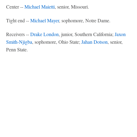
Center --
Michael Maietti
, senior, Missouri.
Tight end --
Michael Mayer
, sophomore, Notre Dame.
Receivers --
Drake London
, junior, Southern California;
Jaxon
Smith-Njigba
, sophomore, Ohio State;
Jahan Dotson
, senior,
Penn State.