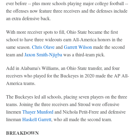
ever before -- plus more schools playing major college football --
the offenses now feature three receivers and the defenses include
an extra defensive back.
With more receiver spots to fill, Ohio State became the first
school to have three wideouts earn All-America honors in the
same season.
Chris Olave
and
Garrett Wilson
made the second
team and
Jaxon Smith-Njigba
was a third-team pick.
Add in Alabama's Williams, an Ohio State transfer, and four
receivers who played for the Buckeyes in 2020 made the AP All-
America teams.
The Buckeyes led all schools, placing seven players on the three
teams. Joining the three receivers and Stroud were offensive
linemen
Thayer Munford
and Nichola Petit-Frere and defensive
lineman
Haskell Garrett
, who all made the second team.
BREAKDOWN