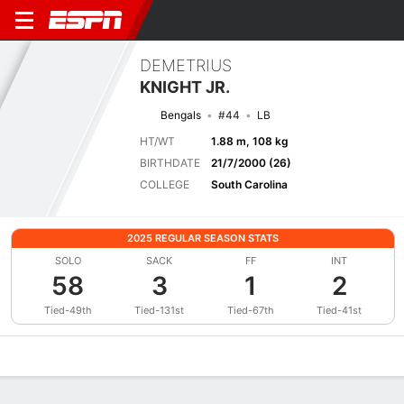
DEMETRIUS
KNIGHT JR.
Bengals
#44
LB
HT/WT
1.88 m, 108 kg
BIRTHDATE
21/7/2000 (26)
COLLEGE
South Carolina
2025 REGULAR SEASON STATS
SOLO
SACK
FF
INT
58
3
1
2
Tied-49th
Tied-131st
Tied-67th
Tied-41st
Overview
News
Stats
Bio
Splits
Game Log