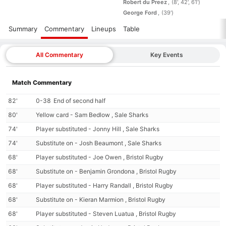
Robert du Preez
(8', 42', 61')
George Ford
(39')
Summary
Commentary
Lineups
Table
All Commentary
Key Events
Match Commentary
82'
0-38
End of second half
80'
Yellow card - Sam Bedlow , Sale Sharks
74'
Player substituted - Jonny Hill , Sale Sharks
74'
Substitute on - Josh Beaumont , Sale Sharks
68'
Player substituted - Joe Owen , Bristol Rugby
68'
Substitute on - Benjamin Grondona , Bristol Rugby
68'
Player substituted - Harry Randall , Bristol Rugby
68'
Substitute on - Kieran Marmion , Bristol Rugby
68'
Player substituted - Steven Luatua , Bristol Rugby