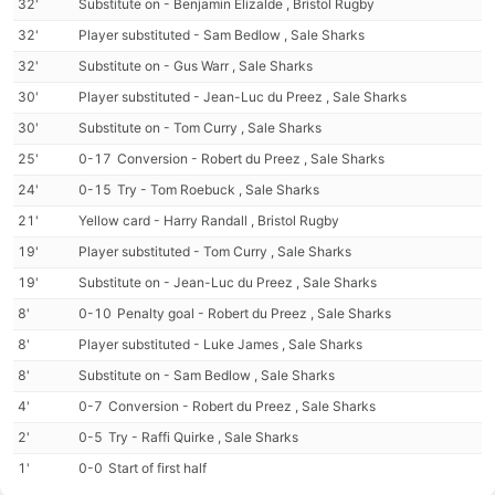
32'
Substitute on - Benjamin Elizalde , Bristol Rugby
32'
Player substituted - Sam Bedlow , Sale Sharks
32'
Substitute on - Gus Warr , Sale Sharks
30'
Player substituted - Jean-Luc du Preez , Sale Sharks
30'
Substitute on - Tom Curry , Sale Sharks
25'
0-17
Conversion - Robert du Preez , Sale Sharks
24'
0-15
Try - Tom Roebuck , Sale Sharks
21'
Yellow card - Harry Randall , Bristol Rugby
19'
Player substituted - Tom Curry , Sale Sharks
19'
Substitute on - Jean-Luc du Preez , Sale Sharks
8'
0-10
Penalty goal - Robert du Preez , Sale Sharks
8'
Player substituted - Luke James , Sale Sharks
8'
Substitute on - Sam Bedlow , Sale Sharks
4'
0-7
Conversion - Robert du Preez , Sale Sharks
2'
0-5
Try - Raffi Quirke , Sale Sharks
1'
0-0
Start of first half