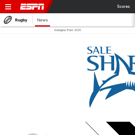
Scores
Rugby
News
Gallagher Prem 2025