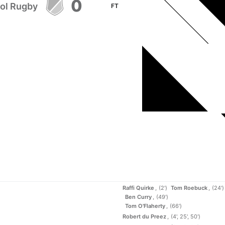
0
tol Rugby
FT
Raffi Quirke
(2')
Tom Roebuck
(24')
Ben Curry
(49')
Tom O'Flaherty
(66')
Robert du Preez
(4', 25', 50')