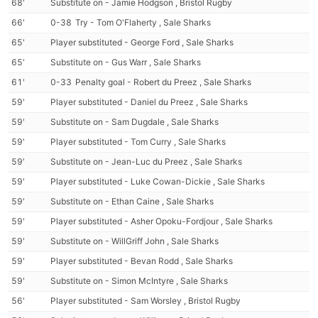
68'
Substitute on - Jamie Hodgson , Bristol Rugby
66'
0-38
Try - Tom O'Flaherty , Sale Sharks
65'
Player substituted - George Ford , Sale Sharks
65'
Substitute on - Gus Warr , Sale Sharks
61'
0-33
Penalty goal - Robert du Preez , Sale Sharks
59'
Player substituted - Daniel du Preez , Sale Sharks
59'
Substitute on - Sam Dugdale , Sale Sharks
59'
Player substituted - Tom Curry , Sale Sharks
59'
Substitute on - Jean-Luc du Preez , Sale Sharks
59'
Player substituted - Luke Cowan-Dickie , Sale Sharks
59'
Substitute on - Ethan Caine , Sale Sharks
59'
Player substituted - Asher Opoku-Fordjour , Sale Sharks
59'
Substitute on - WillGriff John , Sale Sharks
59'
Player substituted - Bevan Rodd , Sale Sharks
59'
Substitute on - Simon McIntyre , Sale Sharks
56'
Player substituted - Sam Worsley , Bristol Rugby