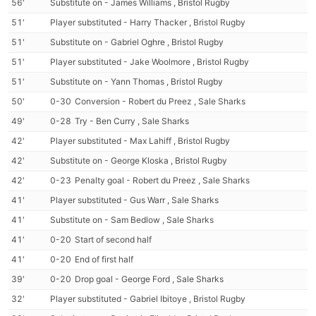
56'
Substitute on - James Williams , Bristol Rugby
51'
Player substituted - Harry Thacker , Bristol Rugby
51'
Substitute on - Gabriel Oghre , Bristol Rugby
51'
Player substituted - Jake Woolmore , Bristol Rugby
51'
Substitute on - Yann Thomas , Bristol Rugby
50'
0-30
Conversion - Robert du Preez , Sale Sharks
49'
0-28
Try - Ben Curry , Sale Sharks
42'
Player substituted - Max Lahiff , Bristol Rugby
42'
Substitute on - George Kloska , Bristol Rugby
42'
0-23
Penalty goal - Robert du Preez , Sale Sharks
41'
Player substituted - Gus Warr , Sale Sharks
41'
Substitute on - Sam Bedlow , Sale Sharks
41'
0-20
Start of second half
41'
0-20
End of first half
39'
0-20
Drop goal - George Ford , Sale Sharks
32'
Player substituted - Gabriel Ibitoye , Bristol Rugby