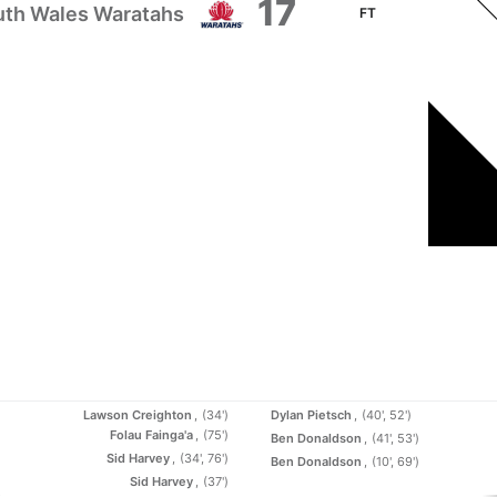
17
th Wales Waratahs
FT
Lawson Creighton
(34')
Dylan Pietsch
(40', 52')
Folau Fainga'a
(75')
Ben Donaldson
(41', 53')
Sid Harvey
(34', 76')
Ben Donaldson
(10', 69')
Sid Harvey
(37')