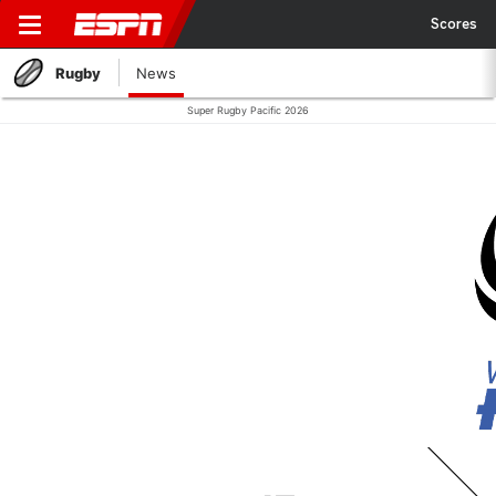
Scores
Rugby
News
Super Rugby Pacific 2026