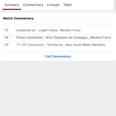
Summary
Commentary
Lineups
Table
Match Commentary
76'
Substitute on - Lopeti Faifua , Western Force
76'
Player substituted - Nick Champion de Crespigny , Western Force
76'
17-20
Conversion - Sid Harvey , New South Wales Waratahs
Full Commentary