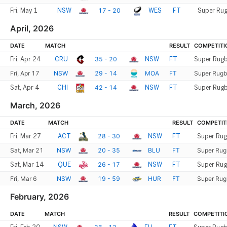
17 - 20
Fri, May 1
NSW
WES
FT
Super Rug
April, 2026
DATE
MATCH
RESULT
COMPETITI
35 - 20
Fri, Apr 24
CRU
NSW
FT
Super Rugb
Fri, Apr 17
NSW
29 - 14
MOA
FT
Super Rugb
42 - 14
Sat, Apr 4
CHI
NSW
FT
Super Rugb
March, 2026
DATE
MATCH
RESULT
COMPETIT
28 - 30
Fri, Mar 27
ACT
NSW
FT
Super Rug
Sat, Mar 21
NSW
20 - 35
BLU
FT
Super Rug
26 - 17
Sat, Mar 14
QUE
NSW
FT
Super Rug
Fri, Mar 6
NSW
19 - 59
HUR
FT
Super Rug
February, 2026
DATE
MATCH
RESULT
COMPETITI