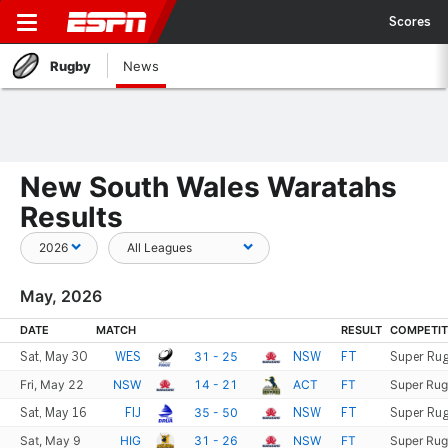
Scores
Rugby
News
New South Wales Waratahs
Results
May, 2026
DATE
MATCH
RESULT
COMPETIT
31 - 25
Sat, May 30
WES
NSW
FT
Super Rug
Fri, May 22
NSW
14 - 21
ACT
FT
Super Rug
35 - 50
Sat, May 16
FIJ
NSW
FT
Super Rug
Sat, May 9
HIG
31 - 26
NSW
FT
Super Rug