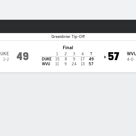
W
More Sports
vs Duke Blue Devils
Greenbrier Tip-Off
Final
49
57
DUKE
WV
1
2
3
4
T
DUKE
15
8
9
17
49
2-2
4-0
WVU
11
9
24
13
57