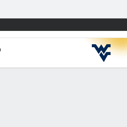
Fantasy
U