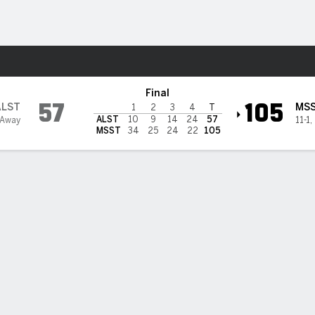
W
More Sports
@ Mississippi State Bulldog
Final
57
105
ALST
MS
1
2
3
4
T
ALST
10
9
14
24
57
 Away
11-1
,
MSST
34
25
24
22
105
BILITIES & GAME FLOW
Win Probability
Game Flow