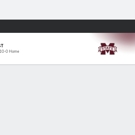
Fantasy
s
ST
10-0 Home