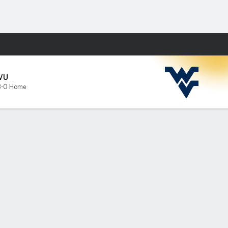
Fantasy
VU
3-0 Home