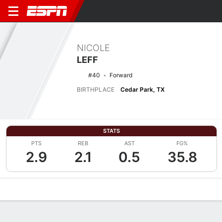
NICOLE
LEFF
#40
Forward
BIRTHPLACE
Cedar Park, TX
STATS
PTS
REB
AST
FG%
2.9
2.1
0.5
35.8
Overview
News
Stats
Bio
Game Log