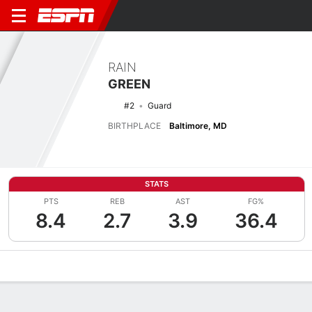
RAIN
GREEN
#2
Guard
BIRTHPLACE
Baltimore, MD
STATS
PTS
REB
AST
FG%
8.4
2.7
3.9
36.4
Overview
News
Stats
Bio
Game Log