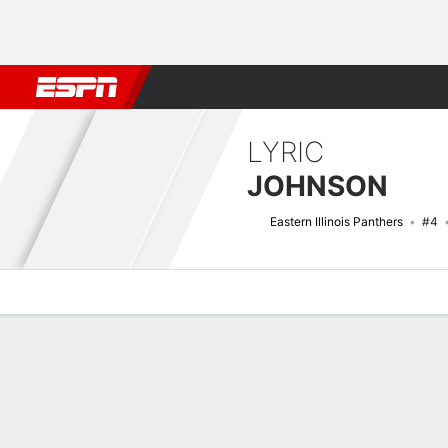
Football
NBA
NFL
MLB
Cricket
Boxing
Rugby
NCAA
LYRIC
JOHNSON
Eastern Illinois Panthers
#4
Overview
News
Stats
Bio
Game Log