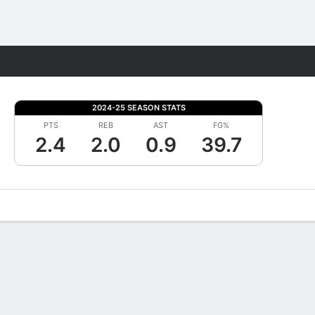
Fantasy
2024-25 SEASON STATS
PTS
REB
AST
FG%
2.4
2.0
0.9
39.7