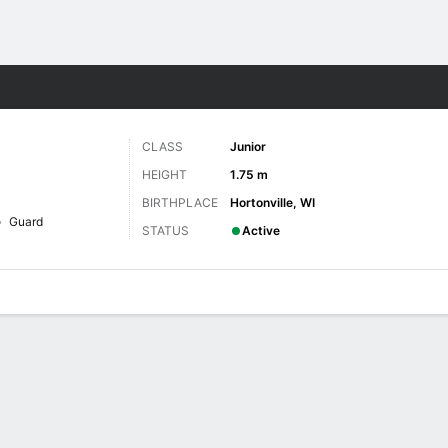
W
More Sports
CLASS
Junior
HEIGHT
1.75 m
BIRTHPLACE
Hortonville, WI
Guard
STATUS
Active