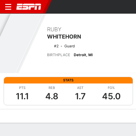
RUBY
WHITEHORN
#2
Guard
BIRTHPLACE
Detroit, MI
STATS
PTS
REB
AST
FG%
11.1
4.8
1.7
45.0
Overview
News
Stats
Bio
Game Log