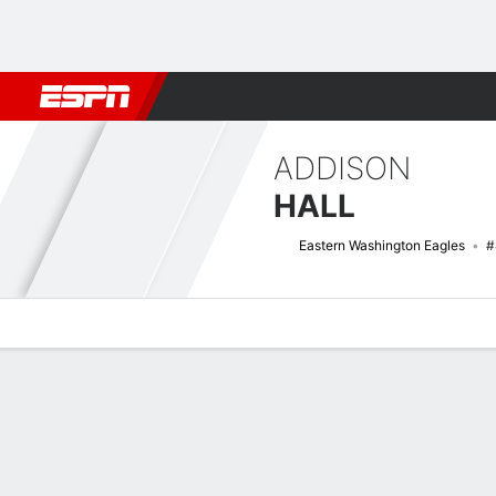
Football
NBA
NFL
MLB
Cricket
Boxing
Rugby
NCAA
ADDISON
HALL
Eastern Washington Eagles
#
Overview
News
Stats
Bio
Game Log