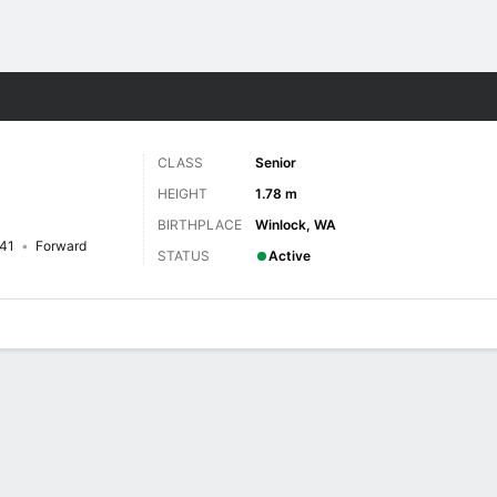
W
More Sports
CLASS
Senior
HEIGHT
1.78 m
BIRTHPLACE
Winlock, WA
41
Forward
STATUS
Active