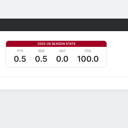
Fantasy
2025-26 SEASON STATS
PTS
REB
AST
FG%
0.5
0.5
0.0
100.0