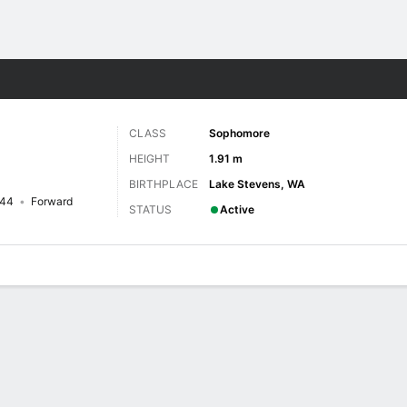
W
More Sports
CLASS
Sophomore
HEIGHT
1.91 m
BIRTHPLACE
Lake Stevens, WA
44
Forward
STATUS
Active