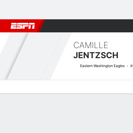
Football
NBA
NFL
MLB
Cricket
Boxing
Rugby
NCAA
CAMILLE
JENTZSCH
Eastern Washington Eagles
#
Overview
News
Stats
Bio
Game Log