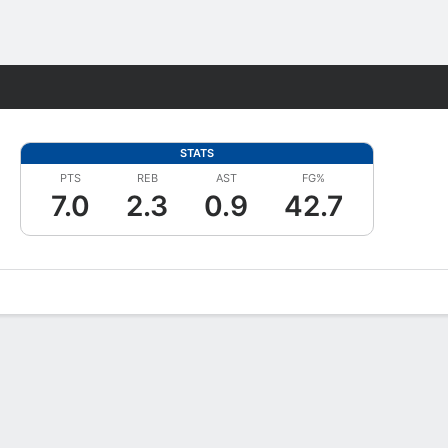
Fantasy
STATS
PTS
REB
AST
FG%
7.0
2.3
0.9
42.7