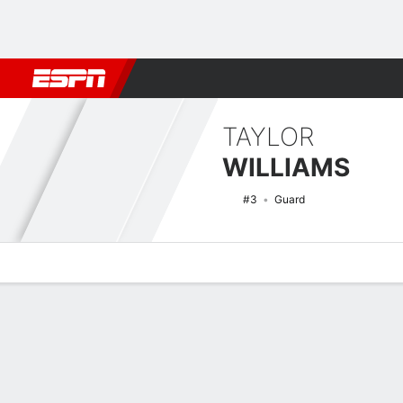
Football
NBA
NFL
MLB
Cricket
Boxing
Rugby
NCAA
TAYLOR
WILLIAMS
#3
Guard
Overview
News
Stats
Bio
Game Log
NCAAW Basketball Quick