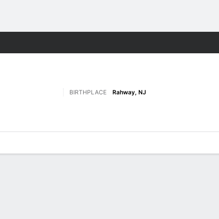
W
More Sports
BIRTHPLACE
Rahway, NJ