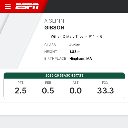
AISLINN
GIBSON
William & Mary Tribe
#11
G
CLASS
Junior
HEIGHT
1.88 m
BIRTHPLACE
Hingham, MA
2025-26 SEASON STATS
PTS
REB
AST
FG%
2.5
0.5
0.0
33.3
Overview
News
Stats
Bio
Game Log