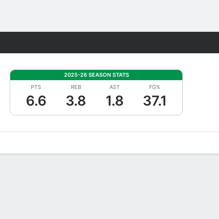
Fantasy
2025-26 SEASON STATS
PTS
REB
AST
FG%
6.6
3.8
1.8
37.1