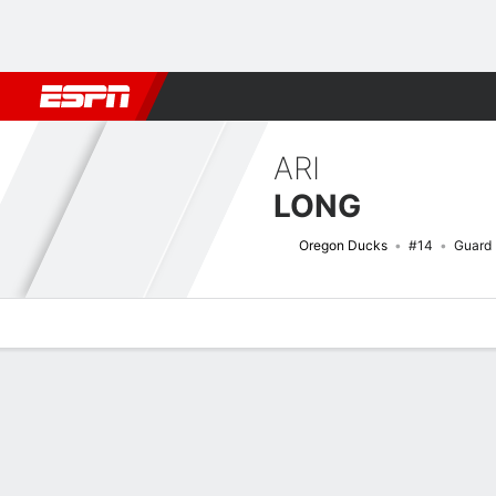
Football
NBA
NFL
MLB
Cricket
Boxing
Rugby
NCAA
ARI
LONG
Oregon Ducks
#14
Guard
Overview
News
Stats
Bio
Game Log