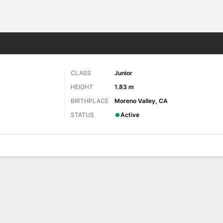
W
More Sports
CLASS
Junior
HEIGHT
1.83 m
BIRTHPLACE
Moreno Valley, CA
STATUS
Active