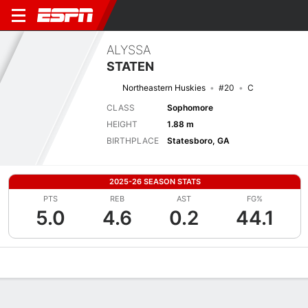
ALYSSA
STATEN
Northeastern Huskies
#20
C
CLASS
Sophomore
HEIGHT
1.88 m
BIRTHPLACE
Statesboro, GA
2025-26 SEASON STATS
PTS
REB
AST
FG%
5.0
4.6
0.2
44.1
Overview
News
Stats
Bio
Game Log