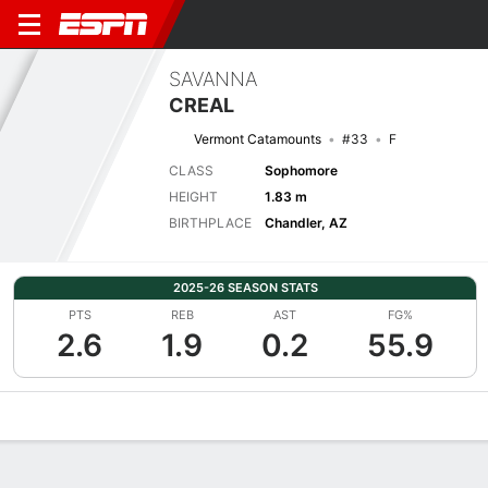
SAVANNA
CREAL
Vermont Catamounts
#33
F
CLASS
Sophomore
HEIGHT
1.83 m
BIRTHPLACE
Chandler, AZ
2025-26 SEASON STATS
PTS
REB
AST
FG%
2.6
1.9
0.2
55.9
Overview
News
Stats
Bio
Game Log