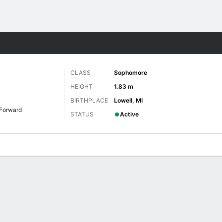
W
More Sports
CLASS
Sophomore
HEIGHT
1.83 m
BIRTHPLACE
Lowell, MI
Forward
STATUS
Active