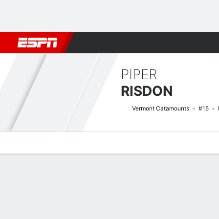
Football
NBA
NFL
MLB
Cricket
Boxing
Rugby
NCAA
PIPER
RISDON
Vermont Catamounts
#15
Overview
News
Stats
Bio
Game Log