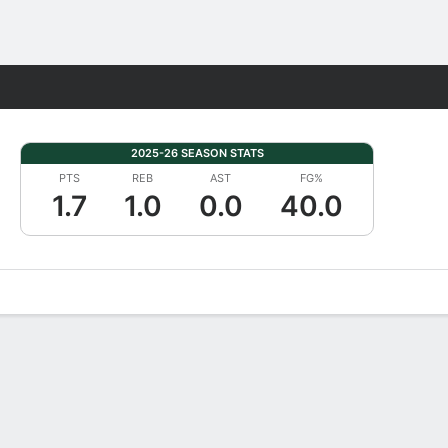
Fantasy
2025-26 SEASON STATS
PTS
REB
AST
FG%
1.7
1.0
0.0
40.0