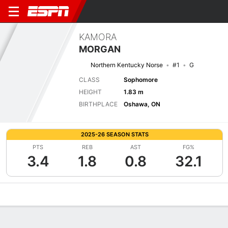
KAMORA
MORGAN
Northern Kentucky Norse
#1
G
CLASS
Sophomore
HEIGHT
1.83 m
BIRTHPLACE
Oshawa, ON
2025-26 SEASON STATS
PTS
REB
AST
FG%
3.4
1.8
0.8
32.1
Overview
News
Stats
Bio
Game Log