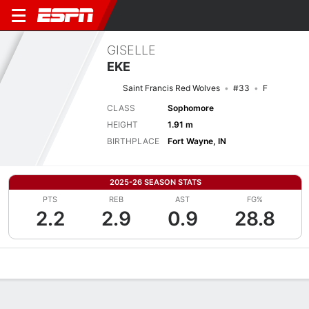
GISELLE
EKE
Saint Francis Red Wolves
#33
F
CLASS
Sophomore
HEIGHT
1.91 m
BIRTHPLACE
Fort Wayne, IN
2025-26 SEASON STATS
PTS
REB
AST
FG%
2.2
2.9
0.9
28.8
Overview
News
Stats
Bio
Game Log