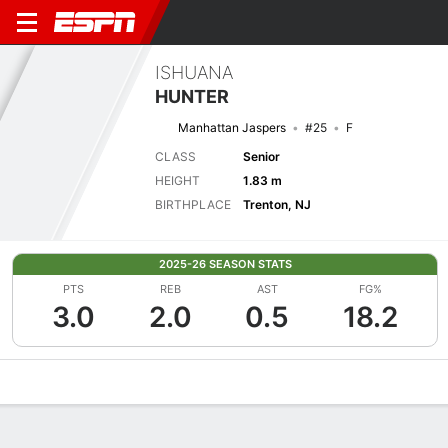
ISHUANA
HUNTER
Manhattan Jaspers
#25
F
CLASS
Senior
HEIGHT
1.83 m
BIRTHPLACE
Trenton, NJ
2025-26 SEASON STATS
PTS
REB
AST
FG%
3.0
2.0
0.5
18.2
Overview
News
Stats
Bio
Game Log