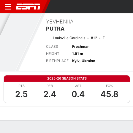
YEVHENIIA
PUTRA
Louisville Cardinals
#12
F
CLASS
Freshman
HEIGHT
1.91 m
BIRTHPLACE
Kyiv, Ukraine
2025-26 SEASON STATS
PTS
REB
AST
FG%
2.5
2.4
0.4
45.8
Overview
News
Stats
Bio
Game Log