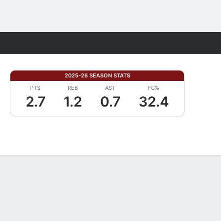
Fantasy
2025-26 SEASON STATS
PTS
REB
AST
FG%
2.7
1.2
0.7
32.4