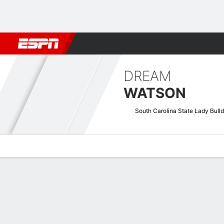
Football
NBA
NFL
MLB
Cricket
Boxing
Rugby
NCAA
DREAM
WATSON
South Carolina State Lady Bull
Overview
News
Stats
Bio
Game Log