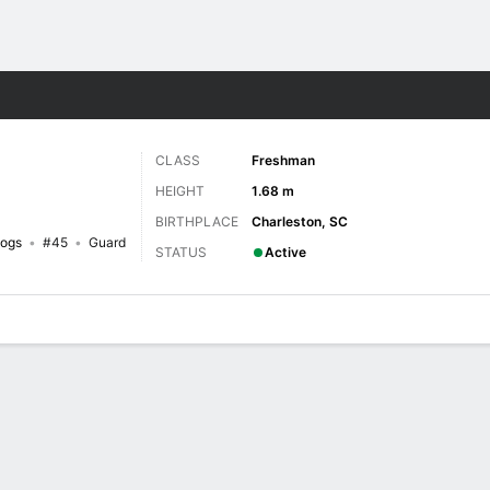
W
More Sports
CLASS
Freshman
HEIGHT
1.68 m
BIRTHPLACE
Charleston, SC
dogs
#45
Guard
STATUS
Active