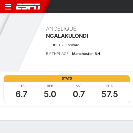
ANGELIQUE
NGALAKULONDI
#30
Forward
BIRTHPLACE
Manchester, NH
STATS
PTS
REB
AST
FG%
6.7
5.0
0.7
57.5
Overview
News
Stats
Bio
Game Log