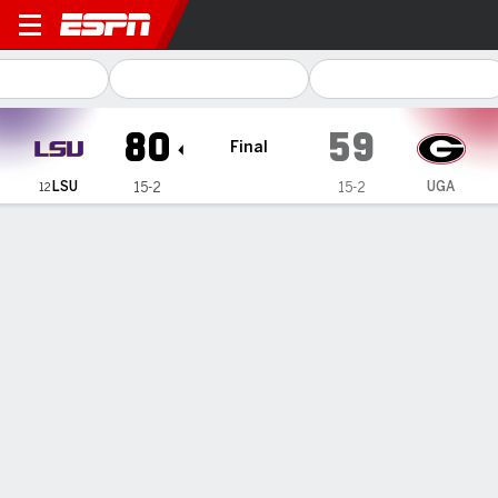
LSU Tigers @ Georgia Lady Bulldogs
80
59
Final
LSU
UGA
15-2
15-2
12
Gamecast
Recap
Box Score
Play-by-Play
Team Stats
Videos
Johnson scored 25 to help No. 12
LSU women beat Georgia 80-59 for
1st SEC win this season