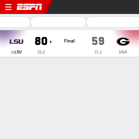
LSU Tigers @ Georgia Lady 
80
59
Final
LSU
UGA
15-2
15-2
12
Gamecast
Recap
Box Score
Play-by-Play
Team Stats
Videos
GAME INFORMATION