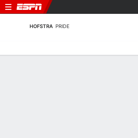
HOFSTRA
PRIDE
Home
Schedule
Stats
Roster
Tickets
Hofstra Pride Schedule 2026-27
Regular Season
DATE
OPPONENT
TIME
TV
Fri, 1/1
TBD
@
NE