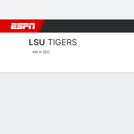
Football
NBA
NFL
MLB
Cricket
Boxing
Rugby
NCAA
LSU
TIGERS
4th in SEC
Home
Schedule
Stats
Roster
Tickets
LSU Tigers Schedule 2026