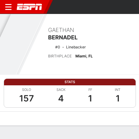
GAETHAN
BERNADEL
#0
Linebacker
BIRTHPLACE
Miami, FL
STATS
SOLO
SACK
FF
INT
157
4
1
1
Overview
News
Stats
Bio
Splits
Game Log