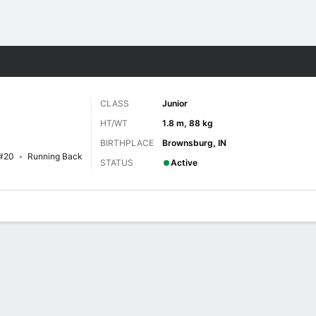
F
More Sports
CLASS
Junior
HT/WT
1.8 m, 88 kg
BIRTHPLACE
Brownsburg, IN
#20
Running Back
STATUS
Active