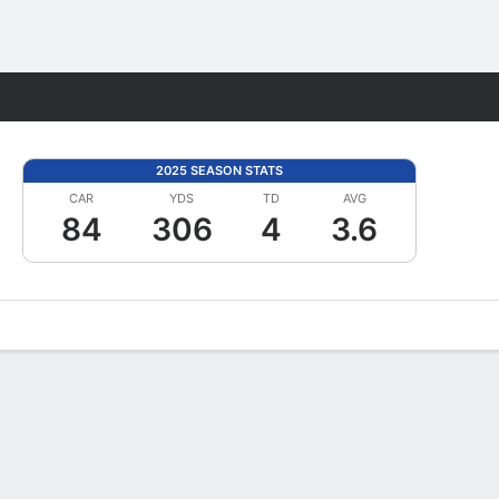
Fantasy
2025 SEASON STATS
CAR
YDS
TD
AVG
84
306
4
3.6