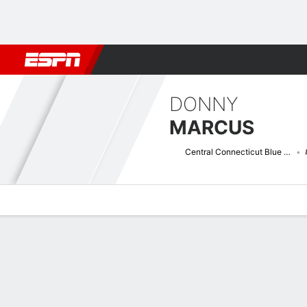
Football
NBA
NFL
MLB
Cricket
Boxing
Rugby
NCAA
DONNY
MARCUS
Central Connecticut Blue Devils
Overview
News
Stats
Bio
Splits
Game Log