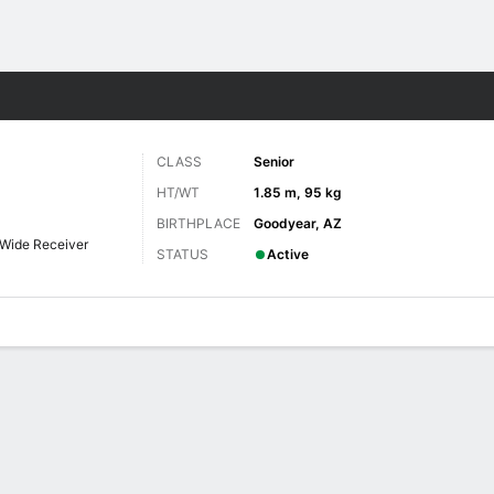
F
More Sports
CLASS
Senior
HT/WT
1.85 m, 95 kg
BIRTHPLACE
Goodyear, AZ
Wide Receiver
STATUS
Active