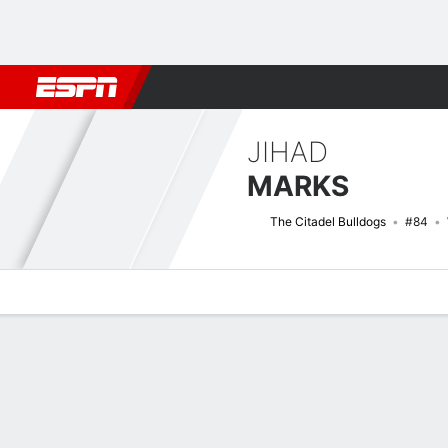
Football
NBA
NFL
MLB
Cricket
Boxing
Rugby
NCAA
JIHAD
MARKS
The Citadel Bulldogs
#84
Overview
News
Stats
Bio
Splits
Game Log