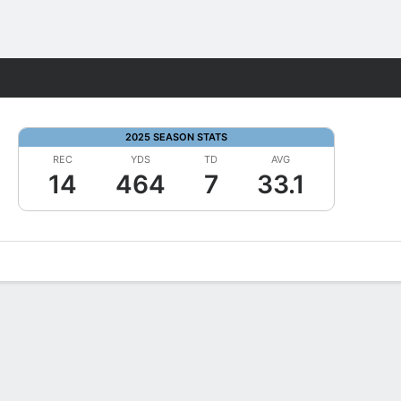
Fantasy
2025 SEASON STATS
REC
YDS
TD
AVG
14
464
7
33.1