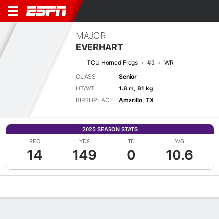
MAJOR
EVERHART
TCU Horned Frogs
#3
WR
CLASS
Senior
HT/WT
1.8 m, 81 kg
BIRTHPLACE
Amarillo, TX
2025 SEASON STATS
REC
YDS
TD
AVG
14
149
0
10.6
Overview
News
Stats
Bio
Splits
Game Log