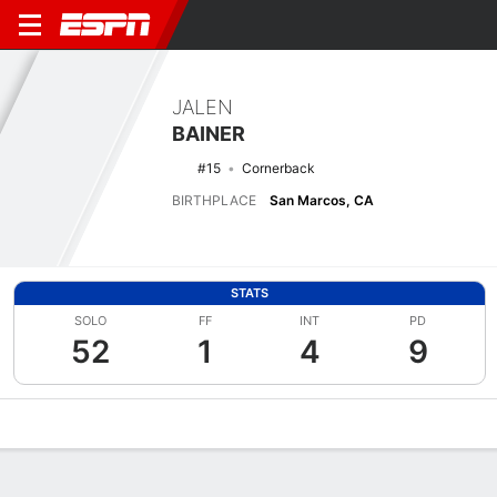
JALEN
BAINER
#15
Cornerback
BIRTHPLACE
San Marcos, CA
STATS
SOLO
FF
INT
PD
52
1
4
9
Overview
News
Stats
Bio
Splits
Game Log