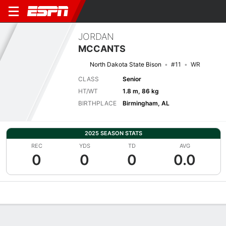
JORDAN
MCCANTS
North Dakota State Bison
#11
WR
CLASS
Senior
HT/WT
1.8 m, 86 kg
BIRTHPLACE
Birmingham, AL
2025 SEASON STATS
REC
YDS
TD
AVG
0
0
0
0.0
Overview
News
Stats
Bio
Splits
Game Log