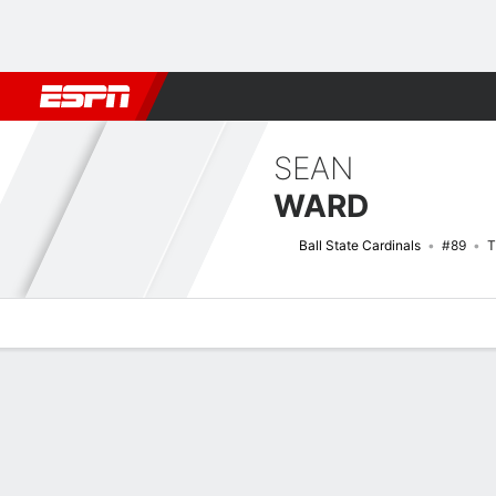
Football
NBA
NFL
MLB
Cricket
Boxing
Rugby
NCAA
SEAN
WARD
Ball State Cardinals
#89
T
Overview
News
Stats
Bio
Splits
Game Log