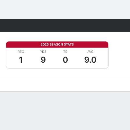
Fantasy
2025 SEASON STATS
REC
YDS
TD
AVG
1
9
0
9.0