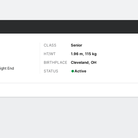
F
More Sports
CLASS
Senior
HT/WT
1.96 m, 115 kg
BIRTHPLACE
Cleveland, OH
ight End
STATUS
Active