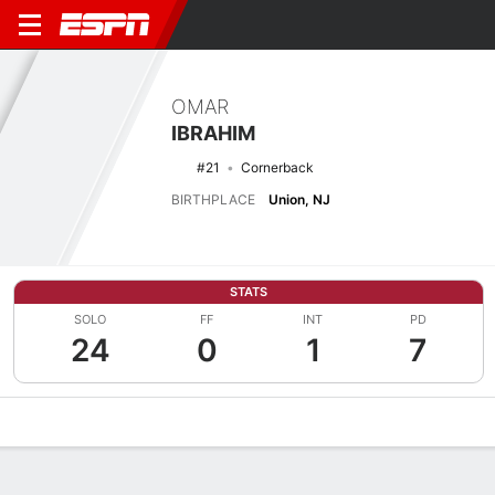
OMAR
IBRAHIM
#21
Cornerback
BIRTHPLACE
Union, NJ
STATS
SOLO
FF
INT
PD
24
0
1
7
Overview
News
Stats
Bio
Splits
Game Log