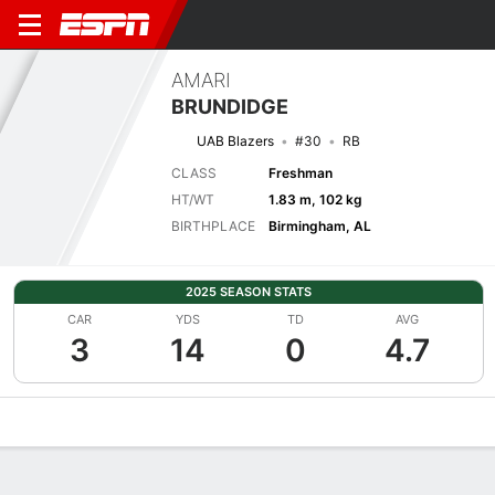
AMARI
BRUNDIDGE
UAB Blazers
#30
RB
CLASS
Freshman
HT/WT
1.83 m, 102 kg
BIRTHPLACE
Birmingham, AL
2025 SEASON STATS
CAR
YDS
TD
AVG
3
14
0
4.7
Overview
News
Stats
Bio
Splits
Game Log